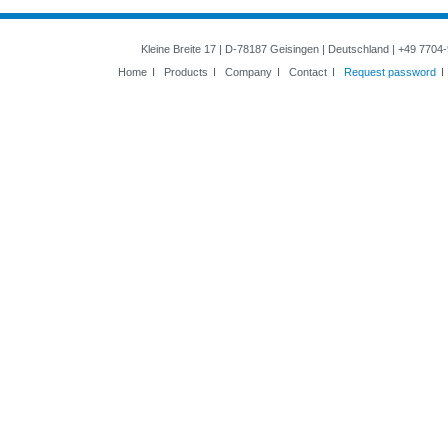
Kleine Breite 17 | D-78187 Geisingen | Deutschland | +49 7704
Home
I
Products
I
Company
I
Contact
I
Request password
I