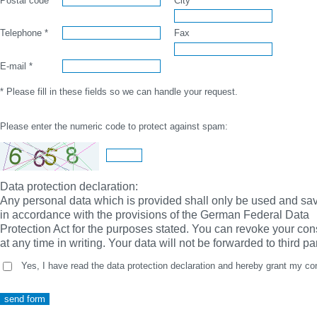
Postal code *
City *
Telephone *
Fax
E-mail *
* Please fill in these fields so we can handle your request.
Please enter the numeric code to protect against spam:
Data protection declaration:
Any personal data which is provided shall only be used and sa
in accordance with the provisions of the German Federal Data
Protection Act for the purposes stated. You can revoke your con
at any time in writing. Your data will not be forwarded to third par
Yes, I have read the data protection declaration and hereby grant my co