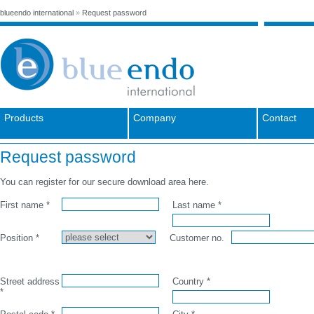
blueendo international
»
Request password
Products
Company
Contact
Request password
You can register for our secure download area here.
First name *
Last name *
Position *
Customer no.
Street address
Country *
*